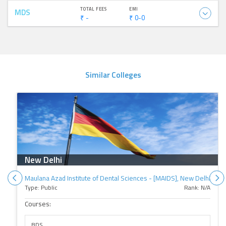
TOTAL FEES
EMI
MDS
₹ -
₹ 0-0
Similar Colleges
New Delhi
Maulana Azad Institute of Dental Sciences - [MAIDS], New Delhi
Type: Public
Rank: N/A
Courses:
BDS