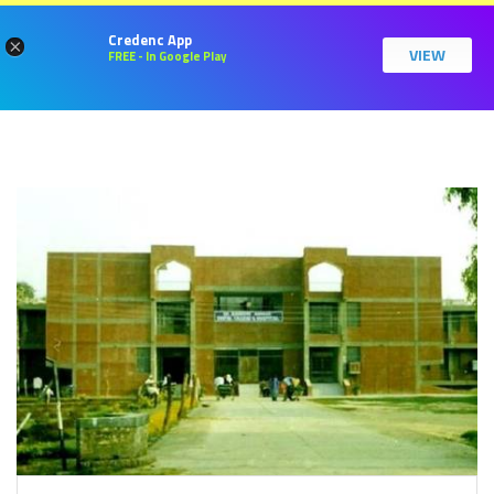
Credenc App
×
VIEW
FREE - In Google Play