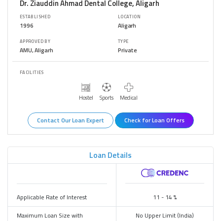
Dr. Ziauddin Ahmad Dental College, Aligarh
ESTABLISHED
LOCATION
1996
Aligarh
APPROVED BY
TYPE
AMU, Aligarh
Private
FACILITIES
Hostel
Sports
Medical
Contact Our Loan Expert
Check for Loan Offers
Loan Details
Bank/Financier
Applicable Rate of Interest
11 - 14 %
Maximum Loan Size with
No Upper Limit (India)