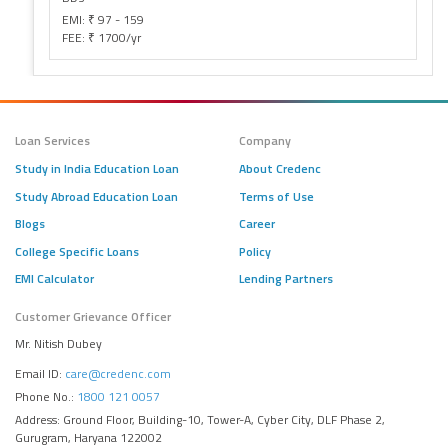
EMI: ₹ 97 - 159
FEE: ₹ 1700/yr
Loan Services
Company
Study in India Education Loan
About Credenc
Study Abroad Education Loan
Terms of Use
Blogs
Career
College Specific Loans
Policy
EMI Calculator
Lending Partners
Customer Grievance Officer
Mr. Nitish Dubey
Email ID:
care@credenc.com
Phone No.:
1800 121 0057
Address: Ground Floor, Building-10, Tower-A, Cyber City, DLF Phase 2,
Gurugram, Haryana 122002