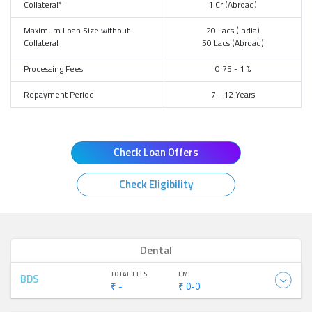
Collateral*
1 Cr (Abroad)
Maximum Loan Size without
20 Lacs (India)
Collateral
50 Lacs (Abroad)
Processing Fees
0.75 - 1 %
Repayment Period
7 - 12 Years
Check Loan Offers
Check Eligibility
Dental
TOTAL FEES
EMI
BDS
₹ -
₹ 0-0