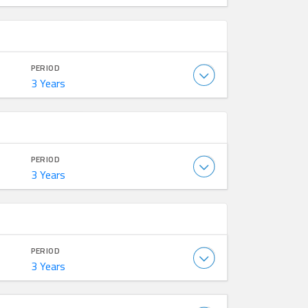
PERIOD
3 Years
PERIOD
3 Years
PERIOD
3 Years