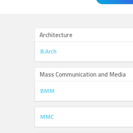
Architecture
B.Arch
Mass Communication and Media
BMM
MMC