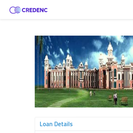
Loan Details