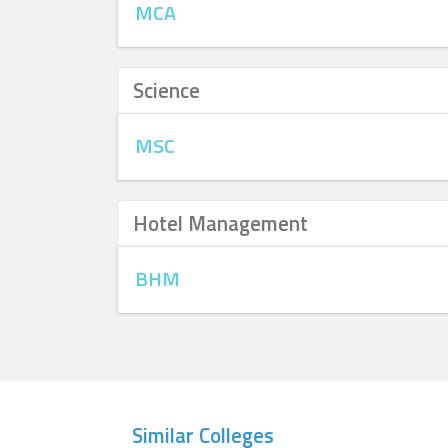
MCA
Science
MSC
Hotel Management
BHM
Similar Colleges