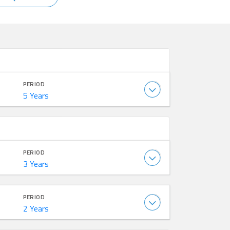
PERIOD
5 Years
PERIOD
3 Years
PERIOD
2 Years