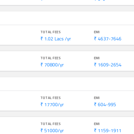
TOTAL FEES
EMI
₹ 1.02 Lacs /yr
₹ 4637-7646
TOTAL FEES
EMI
₹ 70800/yr
₹ 1609-2654
TOTAL FEES
EMI
₹ 17700/yr
₹ 604-995
TOTAL FEES
EMI
₹ 51000/yr
₹ 1159-1911