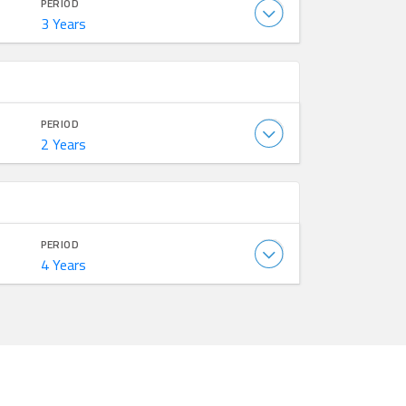
PERIOD
3 Years
PERIOD
2 Years
PERIOD
4 Years