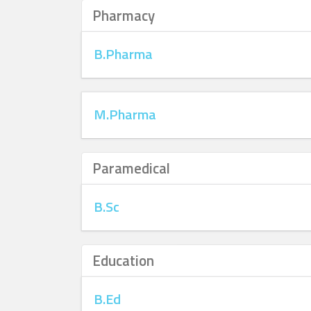
Pharmacy
B.Pharma
M.Pharma
Paramedical
B.Sc
Education
B.Ed