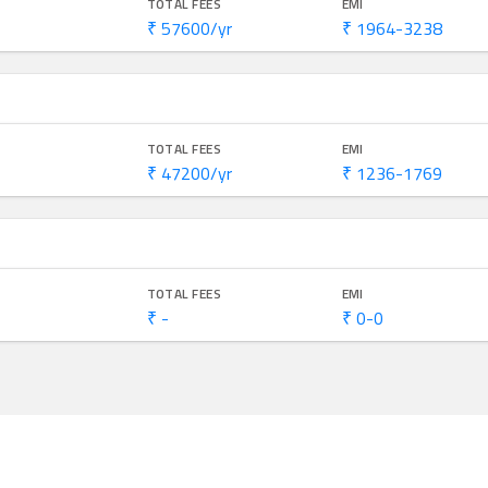
TOTAL FEES
EMI
₹ 57600/yr
₹ 1964-3238
TOTAL FEES
EMI
₹ 47200/yr
₹ 1236-1769
TOTAL FEES
EMI
₹ -
₹ 0-0