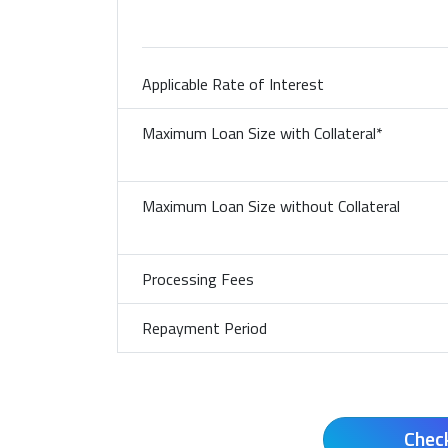
Bank/Financier
Applicable Rate of Interest
Maximum Loan Size with
Collateral*
Maximum Loan Size without
Collateral
Processing Fees
Repayment Period
Chec