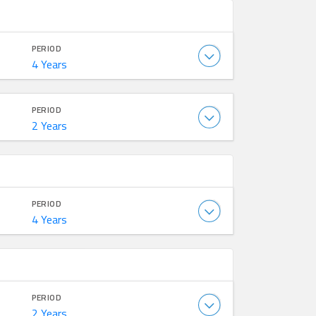
PERIOD
4 Years
PERIOD
2 Years
PERIOD
4 Years
PERIOD
2 Years