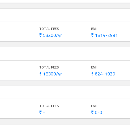
TOTAL FEES
EMI
₹ 53200/yr
₹ 1814-2991
TOTAL FEES
EMI
₹ 18300/yr
₹ 624-1029
TOTAL FEES
EMI
₹ -
₹ 0-0