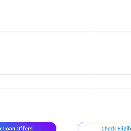
k Loan Offers
Check Eligib