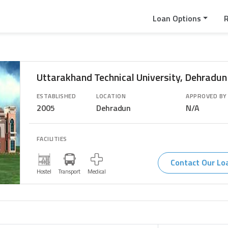
Loan Options
Uttarakhand Technical University, Dehradun
ESTABLISHED
LOCATION
APPROVED BY
2005
Dehradun
N/A
FACILITIES
Contact Our Lo
Transport
Hostel
Medical