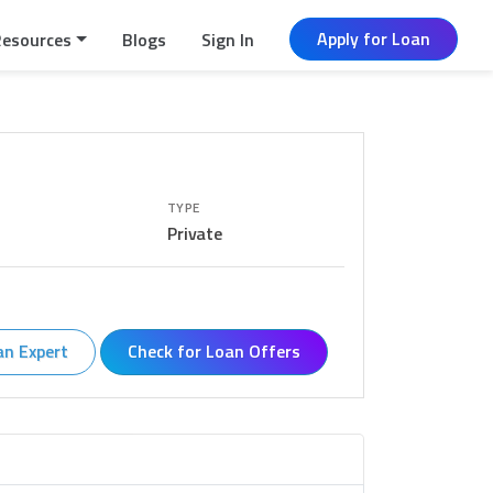
Apply for Loan
Resources
Blogs
Sign In
TYPE
Private
an Expert
Check for Loan Offers