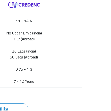
11 - 14 %
No Upper Limit (India)
1 Cr (Abroad)
20 Lacs (India)
50 Lacs (Abroad)
0.75 - 1 %
7 - 12 Years
ility