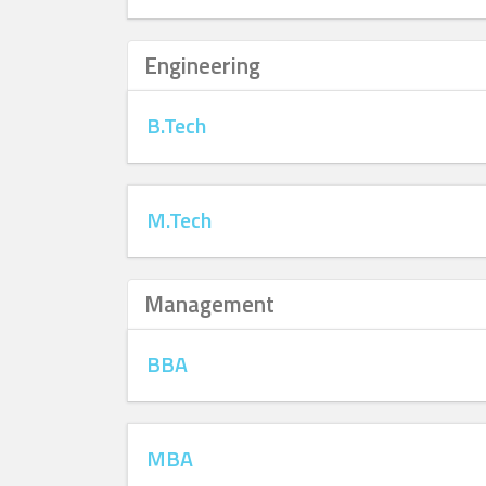
Engineering
B.Tech
M.Tech
Management
BBA
MBA