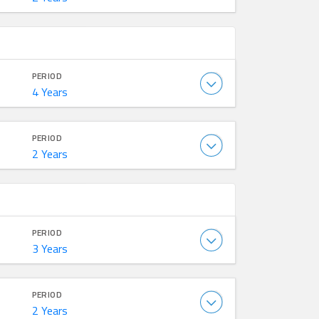
PERIOD
4 Years
PERIOD
2 Years
PERIOD
3 Years
PERIOD
2 Years