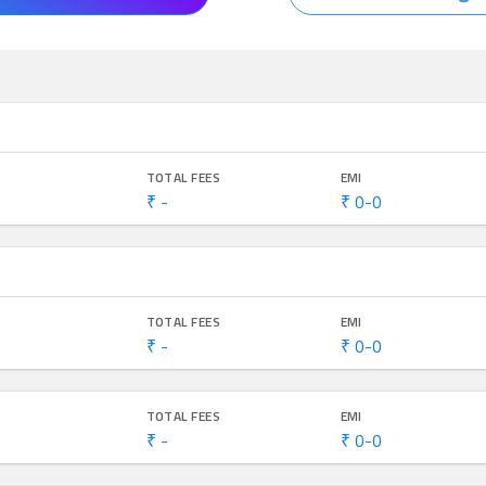
TOTAL FEES
EMI
₹ -
₹ 0-0
TOTAL FEES
EMI
₹ -
₹ 0-0
TOTAL FEES
EMI
₹ -
₹ 0-0