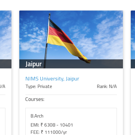
Jaipur
NIMS University, Jaipur
N/A
Type: Private
Rank: N/A
Courses:
B.Arch
EMI: ₹ 6308 - 10401
FEE: ₹ 111000/yr