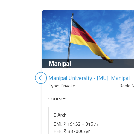
Manipal
Manipal University - [MU], Manipal
Type: Private
Rank: 
Courses:
B.Arch
EMI: ₹ 19152 - 31577
FEE: ₹ 337000/yr