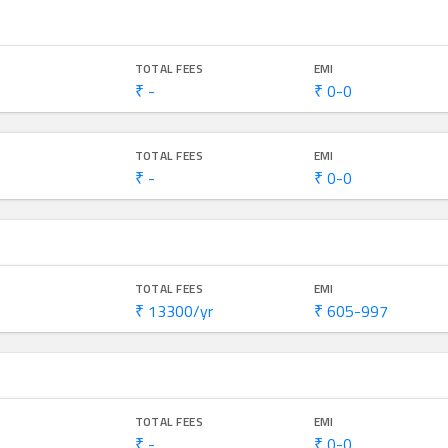
TOTAL FEES
EMI
₹ -
₹ 0-0
TOTAL FEES
EMI
₹ -
₹ 0-0
TOTAL FEES
EMI
₹ 13300/yr
₹ 605-997
TOTAL FEES
EMI
₹ -
₹ 0-0