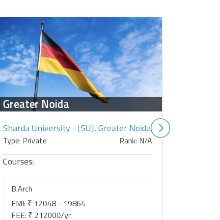
Greater Noida
Salem
Sharda University - [SU], Greater Noida
Type: Private
Rank: N/A
Type: Priv
Courses:
Courses:
B.Arch
B.Arch
EMI: ₹ 12048 - 19864
EMI: ₹ 0
FEE: ₹ 212000/yr
FEE: ₹ 