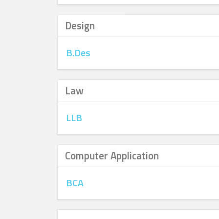
Design
B.Des
Law
LLB
Computer Application
BCA