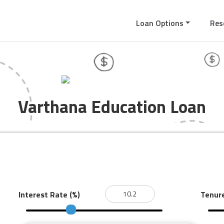
Loan Options
Res
Varthana Education Loan
Interest Rate
(%)
Tenur