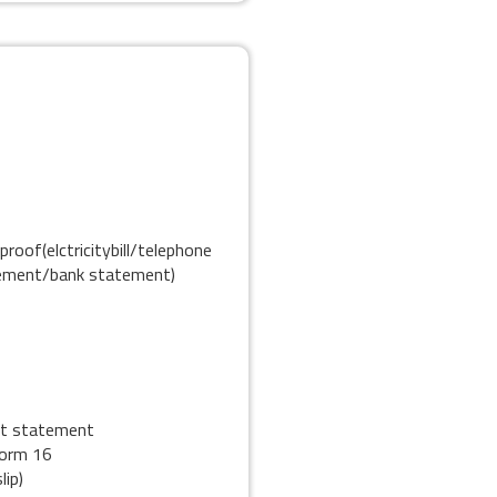
proof(elctricitybill/telephone
eement/bank statement)
nt statement
form 16
lip)