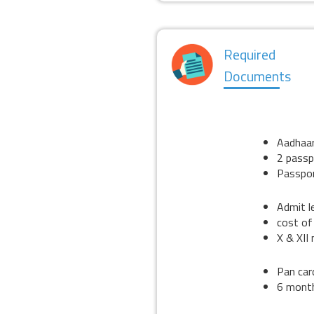
Required
Documents
STU
KYC
Aadhaa
2 passp
Passpor
EDUCATION
Admit l
cost of
X & XII
INCOME
Pan car
6 mont