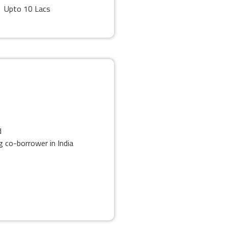
Upto 10 Lacs
d
 co-borrower in India