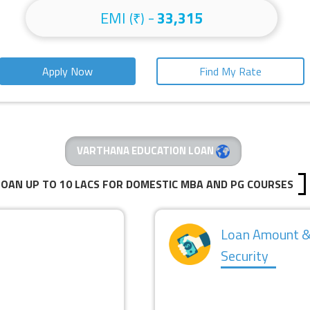
EMI
-
33,315
(₹)
Apply Now
Find My Rate
VARTHANA EDUCATION LOAN
LOAN UP TO 10 LACS FOR DOMESTIC MBA AND PG COURSES
Loan Amount 
Security
NTEREST RATE
SECURED