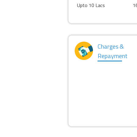
Upto 10 Lacs
1
Charges &
Repayment
PROCESSING FEES
PRE PAYMENT CHARGES
REPAYMENT PERIOD
MORATORIUM PERIOD