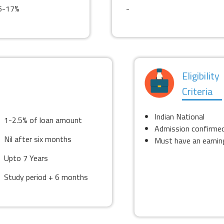
6-17%
-
Eligibility
Criteria
Indian National
1-2.5% of loan amount
Admission confirme
Nil after six months
Must have an earning
Upto 7 Years
Study period + 6 months