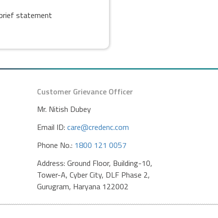
s brief statement
Customer Grievance Officer
Mr. Nitish Dubey
Email ID:
care@credenc.com
Phone No.:
1800 121 0057
Address: Ground Floor, Building-10,
Tower-A, Cyber City, DLF Phase 2,
Gurugram, Haryana 122002