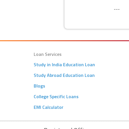
SECURITY
---
Loan Services
Study in India Education Loan
Study Abroad Education Loan
Blogs
College Specific Loans
EMI Calculator