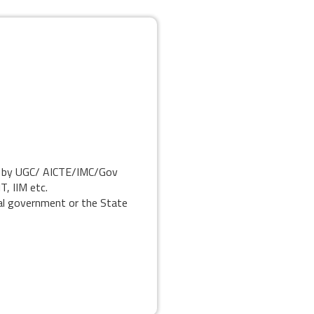
ed by UGC/ AICTE/IMC/Gov
T, IIM etc.
al government or the State