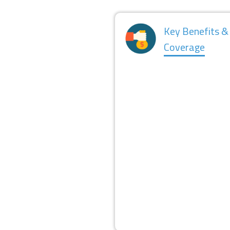
Key Benefits &
Coverage
FINANCING
REPAYMENT STRUCTURE
COURSE COVERED
EXPENSES COVERED