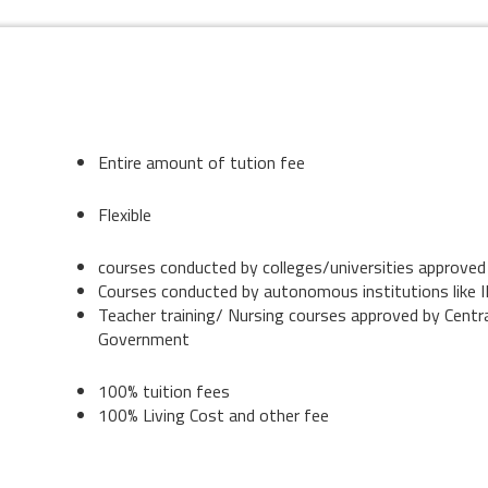
Entire amount of tution fee
Flexible
courses conducted by colleges/universities approv
Courses conducted by autonomous institutions like II
Teacher training/ Nursing courses approved by Centr
Government
100% tuition fees
100% Living Cost and other fee