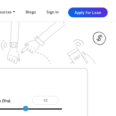
ources
Blogs
Sign In
Apply for Loan
e
(Yrs)