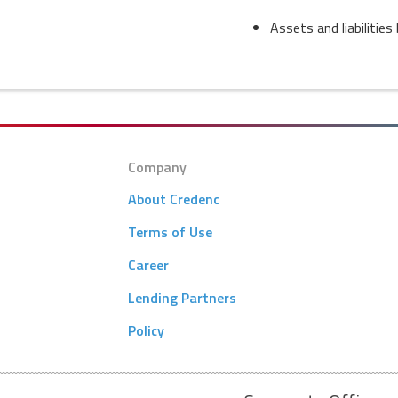
Assets and liabilitie
Company
About Credenc
Terms of Use
Career
Lending Partners
Policy