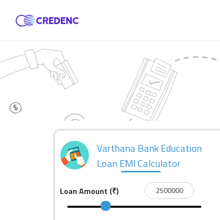
Varthana Bank Education
Loan EMI Calculator
Loan Amount
(₹)