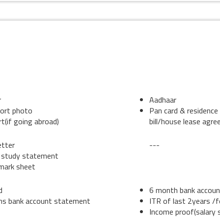
DENT
CO-BORROWER
r
Aadhaar
ort photo
Pan card & residence 
t(if going abroad)
bill/house lease agr
etter
---
 study statement
 mark sheet
d
6 month bank accou
hs bank account statement
ITR of last 2years /
Income proof(salary s