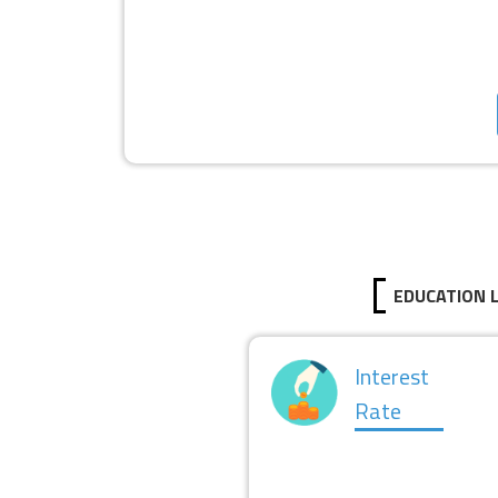
EDUCATION 
Interest
Rate
LOAN LIMIT
I